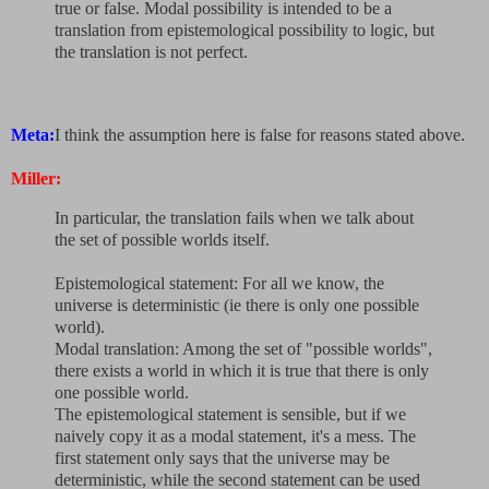
true or false. Modal possibility is intended to be a
translation from epistemological possibility to logic, but
the translation is not perfect.
Meta:
I think the assumption here is false for reasons stated above.
Miller:
In particular, the translation fails when we talk about
the set of possible worlds itself.
Epistemological statement: For all we know, the
universe is deterministic (ie there is only one possible
world).
Modal translation: Among the set of "possible worlds",
there exists a world in which it is true that there is only
one possible world.
The epistemological statement is sensible, but if we
naively copy it as a modal statement, it's a mess. The
first statement only says that the universe may be
deterministic, while the second statement can be used