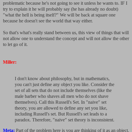
problematic because he's not going to see it unless he wants to. IF I
try to explain it he will probably say (he has already no doubt)
"what the hell is being itself?" We will be back at square one
because he doesn't see the world that way either.
So that's what's really stand between us, this view of things that will
not allow one to understand the concept and will not allow the other
to let go of it.
Miller:
I don't know about philosophy, but in mathematics,
you can't just define any object you like. Consider the
set of all sets that do not include themselves (like the
male barber who shaves all men who do not shave
themselves). Call this Russell's Set. In "naive" set
theory, you are allowed to define any set you like,
including Russell's set. But Russell's set leads to a
paradox. Therefore, "naive" set theory is inconsistent.
Meta:
Part of the problem here is you are thinking of it as an object.