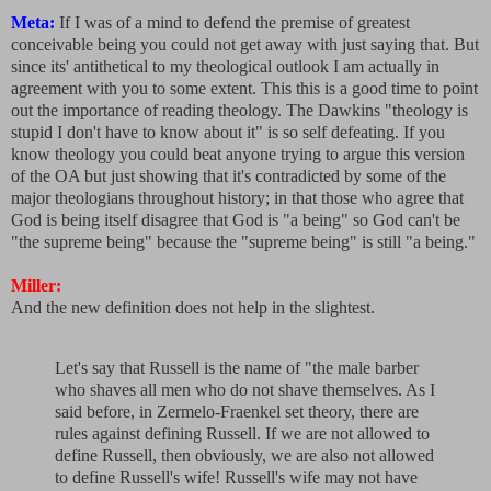
Meta:
If I was of a mind to defend the premise of greatest
conceivable being you could not get away with just saying that. But
since its' antithetical to my theological outlook I am actually in
agreement with you to some extent. This this is a good time to point
out the importance of reading theology. The Dawkins "theology is
stupid I don't have to know about it" is so self defeating. If you
know theology you could beat anyone trying to argue this version
of the OA but just showing that it's contradicted by some of the
major theologians throughout history; in that those who agree that
God is being itself disagree that God is "a being" so God can't be
"the supreme being" because the "supreme being" is still "a being."
Miller:
And the new definition does not help in the slightest.
Let's say that Russell is the name of "the male barber
who shaves all men who do not shave themselves. As I
said before, in Zermelo-Fraenkel set theory, there are
rules against defining Russell. If we are not allowed to
define Russell, then obviously, we are also not allowed
to define Russell's wife! Russell's wife may not have