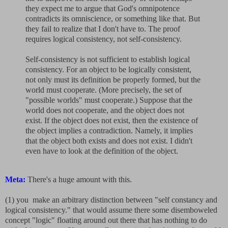
they expect me to argue that God's omnipotence
contradicts its omniscience, or something like that. But
they fail to realize that I don't have to. The proof
requires logical consistency, not self-consistency.
Self-consistency is not sufficient to establish logical
consistency. For an object to be logically consistent,
not only must its definition be properly formed, but the
world must cooperate. (More precisely, the set of
"possible worlds" must cooperate.) Suppose that the
world does not cooperate, and the object does not
exist. If the object does not exist, then the existence of
the object implies a contradiction. Namely, it implies
that the object both exists and does not exist. I didn't
even have to look at the definition of the object.
Meta:
There's a huge amount with this.
(1) you make an arbitrary distinction between "self constancy and
logical consistency." that would assume there some disemboweled
concept "logic" floating around out there that has nothing to do