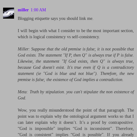
miller
1:00 AM
Blogging etiquette says you should link me.
I will begin with what I consider to be the most important section,
which is logical consistency vs self-consistency.
Miller: Suppose that the old premise is false; it is not possible that
God exists. The statement "If P, then Q" is always true if P is false.
Likewise, the statement "If God exists, then Q" is always true,
because God doesn't exist. It's true even if Q is a contradictory
statement (ie "God is blue and not blue"). Therefore, the new
premise is false; the existence of God implies a contradiction.
Meta: Truth by stipulation. you can't stipulate the non existence of
God.
Wow, you really misunderstood the point of that paragraph. The
point was to explain why the ontological argument works so that I
can later explain why it doesn’t. It’s a proof by contrapositive.
“God is impossible” implies “God is inconsistent”. Therefore,
“God is consistent” implies “God is possible”. If you already