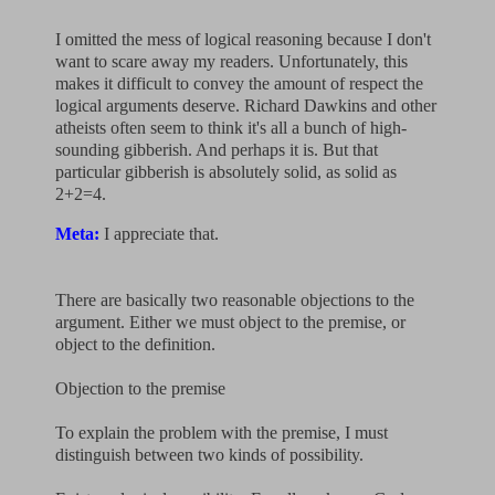
I omitted the mess of logical reasoning because I don't
want to scare away my readers. Unfortunately, this
makes it difficult to convey the amount of respect the
logical arguments deserve. Richard Dawkins and other
atheists often seem to think it's all a bunch of high-
sounding gibberish. And perhaps it is. But that
particular gibberish is absolutely solid, as solid as
2+2=4.
Meta:
I appreciate that.
There are basically two reasonable objections to the
argument. Either we must object to the premise, or
object to the definition.
Objection to the premise
To explain the problem with the premise, I must
distinguish between two kinds of possibility.