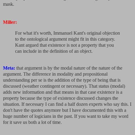
mask.
Miller:
For what it's worth, Immanuel Kant's original objection
to the ontological argument might fit in this category.
Kant argued that existence is not a property that you
can include in the definition of an object.
Meta:
that argument is by the modal nature of the nature of the
argument. The difference in modality and propositional
understanding per se is the addition of the type of being that is
discussed (weather contingent or necessary). That status (modal)
adds new information and that means in that case existence is a
property because the type of existence discussed changes the
situation. If necessary I can find a half dozen experts who say this. I
don't have the quotes anymore but I have documented this with a
huge number of logicians in the past. If you want to take my word
for it save us both a lot of time.