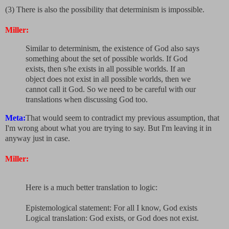
(3) There is also the possibility that determinism is impossible.
Miller:
Similar to determinism, the existence of God also says
something about the set of possible worlds. If God
exists, then s/he exists in all possible worlds. If an
object does not exist in all possible worlds, then we
cannot call it God. So we need to be careful with our
translations when discussing God too.
Meta:
That would seem to contradict my previous assumption, that
I'm wrong about what you are trying to say. But I'm leaving it in
anyway just in case.
Miller:
Here is a much better translation to logic:
Epistemological statement: For all I know, God exists
Logical translation: God exists, or God does not exist.