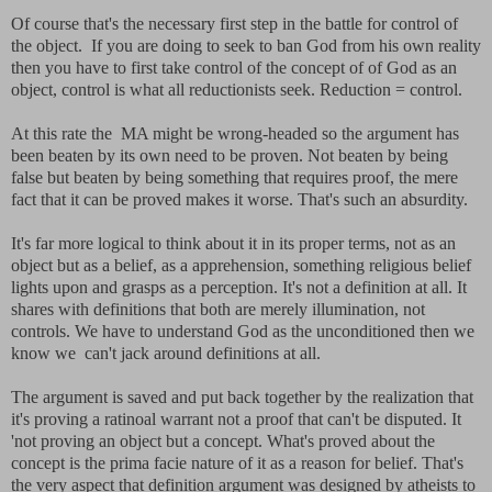
Of course that's the necessary first step in the battle for control of
the object. If you are doing to seek to ban God from his own reality
then you have to first take control of the concept of of God as an
object, control is what all reductionists seek. Reduction = control.
At this rate the MA might be wrong-headed so the argument has
been beaten by its own need to be proven. Not beaten by being
false but beaten by being something that requires proof, the mere
fact that it can be proved makes it worse. That's such an absurdity.
It's far more logical to think about it in its proper terms, not as an
object but as a belief, as a apprehension, something religious belief
lights upon and grasps as a perception. It's not a definition at all. It
shares with definitions that both are merely illumination, not
controls. We have to understand God as the unconditioned then we
know we can't jack around definitions at all.
The argument is saved and put back together by the realization that
it's proving a ratinoal warrant not a proof that can't be disputed. It
'not proving an object but a concept. What's proved about the
concept is the prima facie nature of it as a reason for belief. That's
the very aspect that definition argument was designed by atheists to