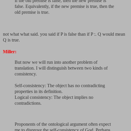
If the old premise is false, then the new premise is
false. Equivalently, if the new premise is true, then the
old premise is true.
not what what said. you said if P is false than if P :. Q would mean
Q is true.
Miller:
But now we will run into another problem of
translation. I will distinguish between two kinds of
consistency.
Self-consistency: The object has no contradicting
properties in its definition.
Logical consistency: The object implies no
contradictions.
Proponents of the ontological argument often expect
me to disprove the self-consistency of God. Perhaps