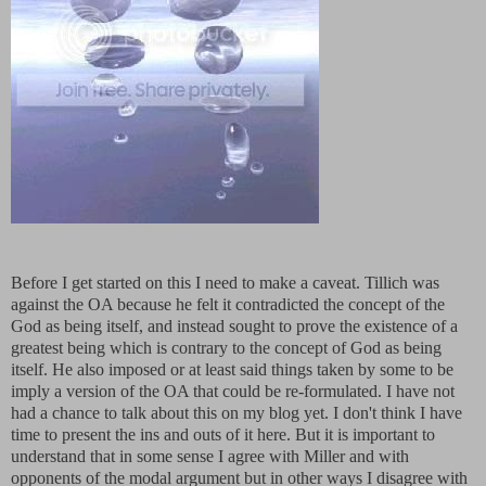
Before I get started on this I need to make a caveat. Tillich was
against the OA because he felt it contradicted the concept of the
God as being itself, and instead sought to prove the existence of a
greatest being which is contrary to the concept of God as being
itself. He also imposed or at least said things taken by some to be
imply a version of the OA that could be re-formulated. I have not
had a chance to talk about this on my blog yet. I don't think I have
time to present the ins and outs of it here. But it is important to
understand that in some sense I agree with Miller and with
opponents of the modal argument but in other ways I disagree with