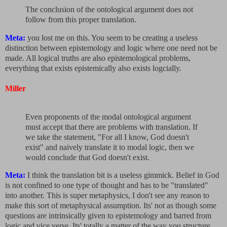
The conclusion of the ontological argument does not
follow from this proper translation.
Meta:
you lost me on this. You seem to be creating a useless
distinction between epistemology and logic where one need not be
made. All logical truths are also epistemological problems,
everything that exists epistemically also exists logcially.
Miller
Even proponents of the modal ontological argument
must accept that there are problems with translation. If
we take the statement, "For all I know, God doesn't
exist" and naively translate it to modal logic, then we
would conclude that God doesn't exist.
Meta:
I think the translation bit is a useless gimmick. Belief in God
is not confined to one type of thought and has to be "translated"
into another. This is super metaphysics, I don't see any reason to
make this sort of metaphysical assumption. Its' not as though some
questions are intrinsically given to epistemology and barred from
logic and vice verse. Its' totally a matter of the way you structure