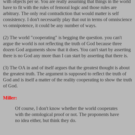
with objects per se. You are really assuming that things in the world
have to fit with the rules of femoral logic and those rules are
arbitrary. The only real contradiction that would matter is self
consistency. I don't necessarily play that out in terms of omniscience
vs omnipotence, it could be any number of ways.
(2) The world "cooperating" is begging the question. you can't
argue the world is not reflecting the truth of God because three
dozen God arguments show that it does. You can't start by asserting
there is no God any more than I can start by asserting that there is.
(3) The OA in and of itself argues that the greatest thought is about
the greatest truth. The argument is supposed to reflect the truth of
God and is itself a matter of the reality cooperating to show the truth
of God.
Miller:
Of course, I don't know whether the world cooperates
with the ontological proof or not. The proponents have
no idea either, but think they do.