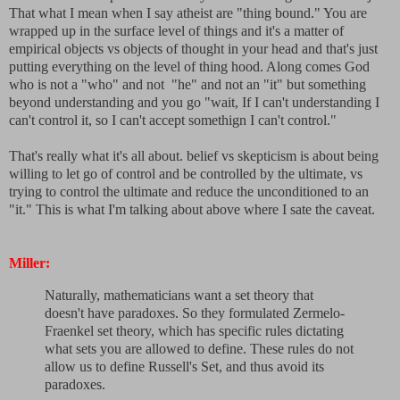
That what I mean when I say atheist are "thing bound." You are
wrapped up in the surface level of things and it's a matter of
empirical objects vs objects of thought in your head and that's just
putting everything on the level of thing hood. Along comes God
who is not a "who" and not "he" and not an "it" but something
beyond understanding and you go "wait, If I can't understanding I
can't control it, so I can't accept somethign I can't control."
That's really what it's all about. belief vs skepticism is about being
willing to let go of control and be controlled by the ultimate, vs
trying to control the ultimate and reduce the unconditioned to an
"it." This is what I'm talking about above where I sate the caveat.
Miller:
Naturally, mathematicians want a set theory that
doesn't have paradoxes. So they formulated Zermelo-
Fraenkel set theory, which has specific rules dictating
what sets you are allowed to define. These rules do not
allow us to define Russell's Set, and thus avoid its
paradoxes.