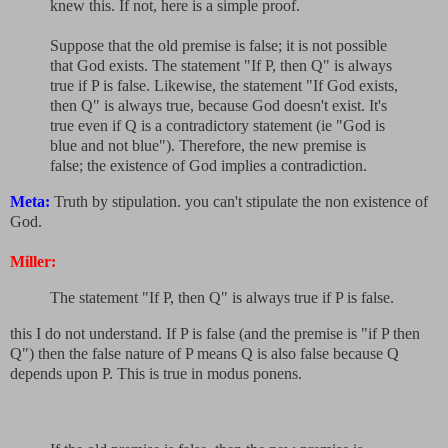
knew this. If not, here is a simple proof.
Suppose that the old premise is false; it is not possible
that God exists. The statement "If P, then Q" is always
true if P is false. Likewise, the statement "If God exists,
then Q" is always true, because God doesn't exist. It's
true even if Q is a contradictory statement (ie "God is
blue and not blue"). Therefore, the new premise is
false; the existence of God implies a contradiction.
Meta:
Truth by stipulation. you can't stipulate the non existence of
God.
Miller:
The statement "If P, then Q" is always true if P is false.
this I do not understand. If P is false (and the premise is "if P then
Q") then the false nature of P means Q is also false because Q
depends upon P. This is true in modus ponens.