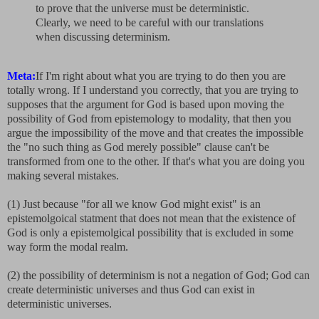
to prove that the universe must be deterministic.
Clearly, we need to be careful with our translations
when discussing determinism.
Meta:
If I'm right about what you are trying to do then you are
totally wrong. If I understand you correctly, that you are trying to
supposes that the argument for God is based upon moving the
possibility of God from epistemology to modality, that then you
argue the impossibility of the move and that creates the impossible
the "no such thing as God merely possible" clause can't be
transformed from one to the other. If that's what you are doing you
making several mistakes.
(1) Just because "for all we know God might exist" is an
epistemolgoical statment that does not mean that the existence of
God is only a epistemolgical possibility that is excluded in some
way form the modal realm.
(2) the possibility of determinism is not a negation of God; God can
create deterministic universes and thus God can exist in
deterministic universes.