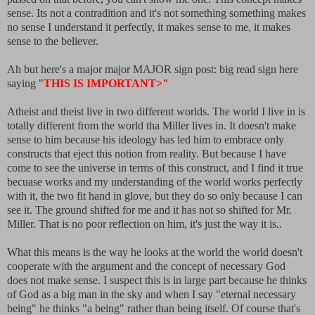
sense. Its not a contradition and it's not something something makes
no sense I understand it perfectly, it makes sense to me, it makes
sense to the believer.
Ah but here's a major major MAJOR sign post: big read sign here
saying "
THIS IS IMPORTANT>"
Atheist and theist live in two different worlds. The world I live in is
totally different from the world tha Miller lives in. It doesn't make
sense to him because his ideology has led him to embrace only
constructs that eject this notion from reality. But because I have
come to see the universe in terms of this construct, and I find it true
becuase works and my understanding of the world works perfectly
with it, the two fit hand in glove, but they do so only because I can
see it. The ground shifted for me and it has not so shifted for Mr.
Miller. That is no poor reflection on him, it's just the way it is..
What this means is the way he looks at the world the world doesn't
cooperate with the argument and the concept of necessary God
does not make sense. I suspect this is in large part because he thinks
of God as a big man in the sky and when I say "eternal necessary
being" he thinks "a being" rather than being itself. Of course that's