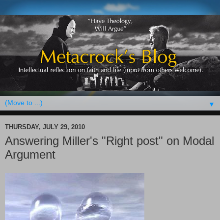
▼
THURSDAY, JULY 29, 2010
Answering Miller's "Right post" on Modal
Argument