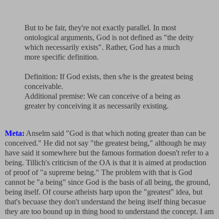
But to be fair, they're not exactly parallel. In most
ontological arguments, God is not defined as "the deity
which necessarily exists". Rather, God has a much
more specific definition.
Definition: If God exists, then s/he is the greatest being
conceivable.
Additional premise: We can conceive of a being as
greater by conceiving it as necessarily existing.
Meta:
Anselm said "God is that which noting greater than can be
conceived." He did not say "the greatest being," although he may
have said it somewhere but the famous formation doesn't refer to a
being. Tillich's criticism of the OA is that it is aimed at production
of proof of "a supreme being." The problem with that is God
cannot be "a being" since God is the basis of all being, the ground,
being itself. Of course atheists harp upon the "greatest" idea, but
that's becuase they don't understand the being itself thing becasue
they are too bound up in thing hood to understand the concept. I am