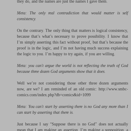
they do, and the names are just the names I gave them.
Meta: The only real contradiction that would matter is self
consistency.
On the contrary. The only thing that matters is logical consistency,
because that’s what’s necessary to prove possibility. I know that
I’m simply asserting this fact without proof, but that’s because the
proof is in the logic, and I’m not having much success explaining
the logic to you. I’m happy to try again, if you are willing.
Meta: you can't argue the world is not reflecting the truth of God
because three dozen God arguments show that it does.
Well we’re not considering those other three dozen arguments
now, are we? I am reminded of an old comic: http://www.smbc-
comics.com/index.php?db=comics&id=1099
Meta: You can't start by asserting there is no God any more than I
can start by asserting that there is.
Just because I say “Suppose there is no God” does not actually
mean that I am making an assertion. I’m making a supposition, a