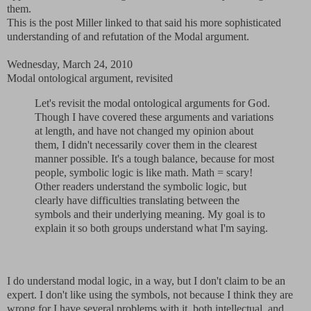
them.
This is the post Miller linked to that said his more sophisticated
understanding of and refutation of the Modal argument.
Wednesday, March 24, 2010
Modal ontological argument, revisited
Let's revisit the modal ontological arguments for God.
Though I have covered these arguments and variations
at length, and have not changed my opinion about
them, I didn't necessarily cover them in the clearest
manner possible. It's a tough balance, because for most
people, symbolic logic is like math. Math = scary!
Other readers understand the symbolic logic, but
clearly have difficulties translating between the
symbols and their underlying meaning. My goal is to
explain it so both groups understand what I'm saying.
I do understand modal logic, in a way, but I don't claim to be an
expert. I don't like using the symbols, not because I think they are
wrong for I have several problems with it, both intellectual and