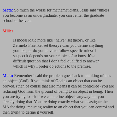
Meta:
So much the worse for mathematicians. Jesus said "unless
you become as an undergraduate, you can't enter the graduate
school of heaven."
Miller:
Is modal logic more like "naive" set theory, or like
Zermelo-Fraenkel set theory? Can you define anything
you like, or do you have to follow specific rules? I
suspect it depends on your choice of axioms. It's a
difficult question that I don't feel qualified to answer,
which is why I prefer objections to the premise.
Meta:
Remember I said the problem goes back to thinking of it as
an object (God). If you think of God as an object that can be
proved, (then of course that also means it can be controlled) you are
reducing God from the ground of being to an object in being. Then
you are trying to ask if we can define objects anyway but you
already doing that. You are doing exactly what you castigate the
MA for doing, reducing reality to an object that you can control and
then trying to define it yourself.