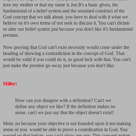
love my mother or that my name is Joe.It's a basic given, the
fundamental of a belief system and the assumed construct of the
God concept that we talk about. you have to deal with it what we
believe on it's own terms of not seek to discuss it. You can't dictate
or alter our belief system just becuase you don't like it's fundamental
premise.
Now proving that God can't exist necessity would come under the
heading of showing a contradiction in the concept of God. That
would be valid if you could do it, so good luck with that. You can't
just make the premise go away just because you don't like.
Miller:
How can you disagree with a definition? Can't we
define any object we like? If the definition makes no
sense, can't we just say that the object doesn't exist?
Meta: no because your objective is not founded upon it not making
sense or you would be able to prove a contrdication in God. You
passed on that before, you can't show me one. This concept makes