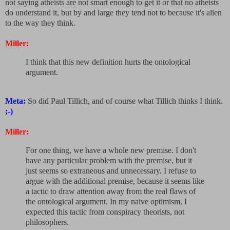
not saying atheists are not smart enough to get it or that no atheists
do understand it, but by and large they tend not to because it's alien
to the way they think.
Miller:
I think that this new definition hurts the ontological
argument.
Meta:
So did Paul Tillich, and of course what Tillich thinks I think.
;-)
Miller:
For one thing, we have a whole new premise. I don't
have any particular problem with the premise, but it
just seems so extraneous and unnecessary. I refuse to
argue with the additional premise, because it seems like
a tactic to draw attention away from the real flaws of
the ontological argument. In my naive optimism, I
expected this tactic from conspiracy theorists, not
philosophers.