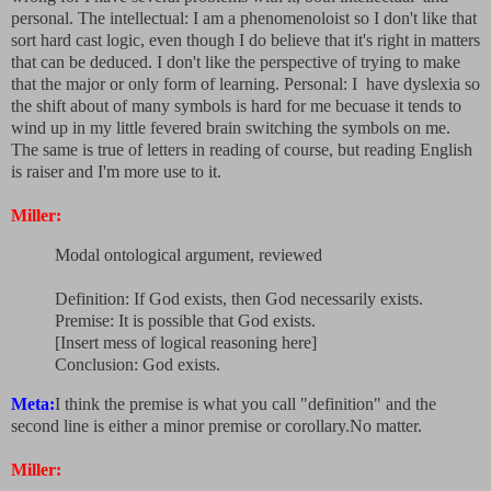
personal. The intellectual: I am a phenomenoloist so I don't like that
sort hard cast logic, even though I do believe that it's right in matters
that can be deduced. I don't like the perspective of trying to make
that the major or only form of learning. Personal: I have dyslexia so
the shift about of many symbols is hard for me becuase it tends to
wind up in my little fevered brain switching the symbols on me.
The same is true of letters in reading of course, but reading English
is raiser and I'm more use to it.
Miller:
Modal ontological argument, reviewed
Definition: If God exists, then God necessarily exists.
Premise: It is possible that God exists.
[Insert mess of logical reasoning here]
Conclusion: God exists.
Meta:
I think the premise is what you call "definition" and the
second line is either a minor premise or corollary.No matter.
Miller: