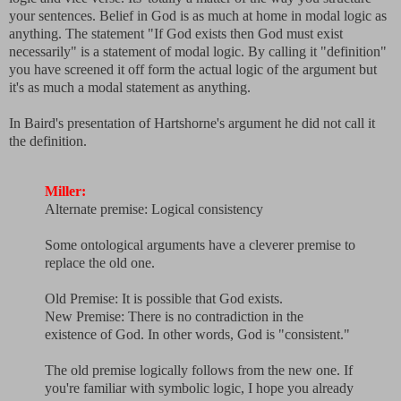
your sentences. Belief in God is as much at home in modal logic as
anything. The statement "If God exists then God must exist
necessarily" is a statement of modal logic. By calling it "definition"
you have screened it off form the actual logic of the argument but
it's as much a modal statement as anything.
In Baird's presentation of Hartshorne's argument he did not call it
the definition.
Miller:
Alternate premise: Logical consistency
Some ontological arguments have a cleverer premise to
replace the old one.
Old Premise: It is possible that God exists.
New Premise: There is no contradiction in the
existence of God. In other words, God is "consistent."
The old premise logically follows from the new one. If
you're familiar with symbolic logic, I hope you already