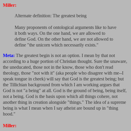
Miller:
Alternate definition: The greatest being
Many proponents of ontological arguments like to have
it both ways. On the one hand, we are allowed to
define God. On the other hand, we are not allowed to
define "the unicorn which necessarily exists."
Meta:
The greatest begin is not an option. I mean by that not
according to a huge portion of Christian thought. Sure the unaware,
the uneducated, those not in the know, those who don't read
theology, those "not with it" (aka people who disagree with me--I
speak tongue in cheek) will say that God is the greatest being; but
the Tillichian background from which I am working argues that
God is not "a being" at all. God is the ground of being, being itself,
not a being. God is the basis upon which all things cohere, not
another thing in creation alongside "things." The idea of a supreme
being is what I mean when I say atheist are bound up in "thing
hood."
Miller: