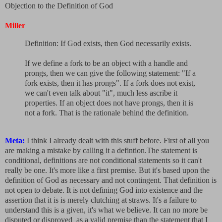
Objection to the Definition of God
Miller
Definition: If God exists, then God necessarily exists.
If we define a fork to be an object with a handle and
prongs, then we can give the following statement: "If a
fork exists, then it has prongs". If a fork does not exist,
we can't even talk about "it", much less ascribe it
properties. If an object does not have prongs, then it is
not a fork. That is the rationale behind the definition.
Meta:
I think I already dealt with this stuff before. First of all you
are making a mistake by calling it a defintion.The statement is
conditional, definitions are not conditional statements so it can't
really be one. It's more like a first premise. But it's based upon the
definition of God as necessary and not contingent. That definition is
not open to debate. It is not defining God into existence and the
assertion that it is is merely clutching at straws. It's a failure to
understand this is a given, it's what we believe. It can no more be
disputed or disproved as a valid premise than the statement that I