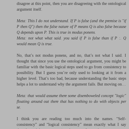
disagree at this point, then you are disagreeing with the ontological
argument itself.
Meta: This I do not understand. If P is false (and the premise is "if
P then Q") then the false nature of P means Q is also false because
Q depends upon P. This is true in modus ponens.
Meta: not what what said. you said if P is false than if P :. Q
would mean Q is true.
No, that’s not modus ponens, and no, that’s not what I said. I
thought that since you use the ontological argument, you might be
familiar with the basic logical steps used to go from consistency to
possibility. But I guess you’re only used to looking at it from a
higher level. That’s too bad, because understanding the basic steps
helps a lot to understand why the argument fails. But moving on…
Meta: that would assume there some disemboweled concept "logic"
floating around out there that has nothing to do with objects per
se.
I think you are reading too much into the names. “Self-
consistency” and “logical consistency” mean exactly what I say