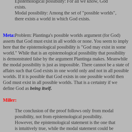
Epistemological possibility: For all we know, God
exists.
Modal possibility: Among the set of "possible worlds",
there exists a world in which God exists.
Meta:
Problem: Plantinga's possible worlds argument (for God)
asserts that God must exist in all worlds or none. You seem to imply
here that the epistemological possibility is "God may exist in some
world." While that is an epistemological possibility that possibility
is demonstrated false by the argument Plantinga makes. Meanwhile
the modal possibility is just as impossible. There cannot be a state of
affairs such that God exists in one world only and not in all possible
worlds. If it is possible that God exists in one possible world then
God must exist in all possible worlds. That is a certainty if we
define God as
being itself.
Miller:
The conclusion of the proof follows only from modal
possibility, not from epistemological possibility.
However, the epistemological statement is the one that
is intuitively true, while the modal statement could be