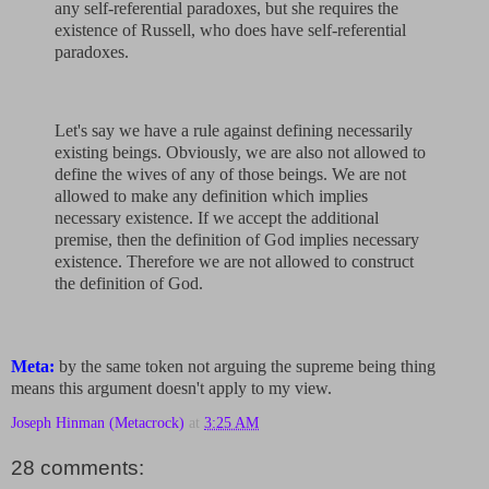
any self-referential paradoxes, but she requires the
existence of Russell, who does have self-referential
paradoxes.
Let's say we have a rule against defining necessarily
existing beings. Obviously, we are also not allowed to
define the wives of any of those beings. We are not
allowed to make any definition which implies
necessary existence. If we accept the additional
premise, then the definition of God implies necessary
existence. Therefore we are not allowed to construct
the definition of God.
Meta:
by the same token not arguing the supreme being thing
means this argument doesn't apply to my view.
Joseph Hinman (Metacrock)
at
3:25 AM
28 comments: