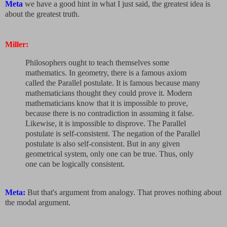
Meta
we have a good hint in what I just said, the greatest idea is
about the greatest truth.
Miller:
Philosophers ought to teach themselves some
mathematics. In geometry, there is a famous axiom
called the Parallel postulate. It is famous because many
mathematicians thought they could prove it. Modern
mathematicians know that it is impossible to prove,
because there is no contradiction in assuming it false.
Likewise, it is impossible to disprove. The Parallel
postulate is self-consistent. The negation of the Parallel
postulate is also self-consistent. But in any given
geometrical system, only one can be true. Thus, only
one can be logically consistent.
Meta:
But that's argument from analogy. That proves nothing about
the modal argument.