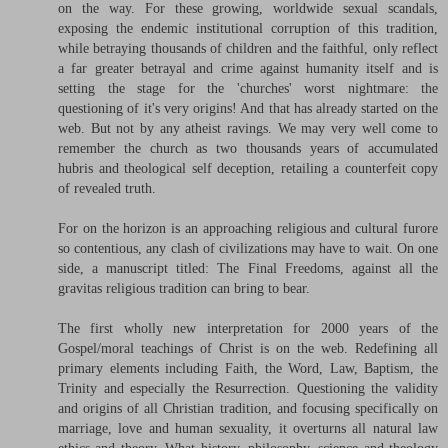
on the way. For these growing, worldwide sexual scandals,
exposing the endemic institutional corruption of this tradition,
while betraying thousands of children and the faithful, only reflect
a far greater betrayal and crime against humanity itself and is
setting the stage for the 'churches' worst nightmare: the
questioning of it's very origins! And that has already started on the
web. But not by any atheist ravings. We may very well come to
remember the church as two thousands years of accumulated
hubris and theological self deception, retailing a counterfeit copy
of revealed truth.
For on the horizon is an approaching religious and cultural furore
so contentious, any clash of civilizations may have to wait. On one
side, a manuscript titled: The Final Freedoms, against all the
gravitas religious tradition can bring to bear.
The first wholly new interpretation for 2000 years of the
Gospel/moral teachings of Christ is on the web. Redefining all
primary elements including Faith, the Word, Law, Baptism, the
Trinity and especially the Resurrection. Questioning the validity
and origins of all Christian tradition, and focusing specifically on
marriage, love and human sexuality, it overturns all natural law