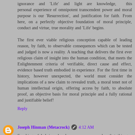
ignorance and 'Life' and light are knowledge, this
personal experience of omnipotent transcendent power and moral
purpose is our 'Resurrection', and justification for faith. From
here, on a perfectly objective foundation of moral principle,
conduct and virtue, true morality and 'Life' begins.
The first ever viable religious conception capable of leading
reason, by faith, to observable consequences which can be tested
and judged is now a reality. A teaching that delivers the first ever
religious claim of insight into the human condition, that meets the
Enlightenment criteria of verifiable, direct cause and effect,
evidence based truth embodied in experience. For the first time in
history, however unexpected, the world must consider the
implications of a new claim to revealed truth, a moral tenet not of
human intellectual origin, offering access by faith, to absolute
proof, an objective basis for moral principle and a fully rational
and justifiable belief!
Reply
Joseph Hinman (Metacrock)
4:12 AM