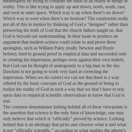
meaningless by trying to compare the basis of all reality to things in
reality. This is like trying to apply up and down, north, south, east,
and west in outer space. Which way is up when there’s no down?
Which way is west when there’s no horizon? The creationists really
put all of this in motion by thinking of God a “designer” rather than
preserving the truth of God that the church fathers taught us, that
God is beyond our understanding. In their haste to produce an
argument that modern science could relate to and prove these
apologists, such as William Paley (really Newton and Boyle
before), tried to ground proof in empirical data and succeeded only
in creating the impression, perhaps even against their own beliefs,
that God can be thought of analogously to a big man in the sky.
Dawkins is not going to work very hard at correcting the
impression. When we do correct we can see that there is a way
offered by the basic concepts of God as the ground of being to
realize the reality of God in such a way that we don’t have to rely
upon data or empirical scientific observations to know that God is
real.
The common denominator lurking behind all of these viewpoints is
the assertion that science is the only form of knowledge, one may
only believe that which is “officially” proved by science. Lurking
behind that is an ideology that picks and chooses what is and what
is not “officially scientific,” according to what enables the atheist’s