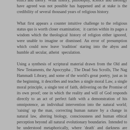
ethics and theory. What history, philosophy, science and theology
have agreed was not possible has happened and at stake is the
credibility of several thousand years of religious history.
What first appears a counter intuitive challenge to the religious
status quo is worth closer examination; it carries within its pages a
wisdom which the theological history of religion either ignored,
were unable to imagine or dismissed. An error of presumption
which could now leave 'tradition' staring into the abyss and
humble all secular, atheist speculation.
Using a synthesis of scriptural material drawn from the Old and
New Testaments, the Apocrypha , The Dead Sea Scrolls, The Nag
Hammadi Library, and some of the world's great poetry, just as in
the beginning, it describes and teaches a single moral Law, a single
moral principle, a single test of faith, delivering on the Promise of
its own proof; one in which the reality and will of God responds
directly to an act of perfect faith with a demonstration of his
omnipotence, an individual intervention into the natural world;
'raising' up the man, correcting human nature by a change in
natural law, altering biology, consciousness and human ethical
perception beyond all natural evolutionary boundaries. Intended to
be understood metaphorically, where 'death' and darkness are