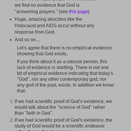
we find no evidence that God is
"answering prayers." (see
this page
)
Huge, amazing atrocities like the
Holocaust and AIDS occur without any
response from God.
And so on…
Let's agree that there is no empirical evidence
showing that God exists.
If you think about it as a rational person, this
lack of evidence is startling. There is not one
bit of empirical evidence indicating that today's
"God", nor any other contemporary god, nor
any god of the past, exists. In addition we know
that:
If we had scientific proof of God's existence, we
would talk about the "science of God" rather
than "faith in God".
If we had scientific proof of God's existence, the
study of God would be a scientific endeavor