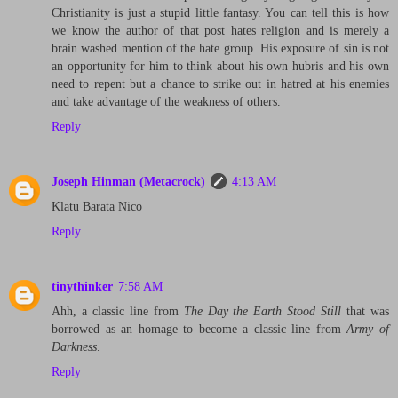
Christianity is just a stupid little fantasy. You can tell this is how
we know the author of that post hates religion and is merely a
brain washed mention of the hate group. His exposure of sin is not
an opportunity for him to think about his own hubris and his own
need to repent but a chance to strike out in hatred at his enemies
and take advantage of the weakness of others.
Reply
Joseph Hinman (Metacrock)
4:13 AM
Klatu Barata Nico
Reply
tinythinker
7:58 AM
Ahh, a classic line from
The Day the Earth Stood Still
that was
borrowed as an homage to become a classic line from
Army of
Darkness
.
Reply