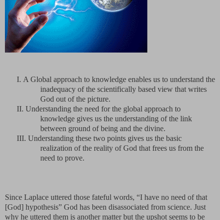
I.
A Global approach to knowledge enables us to understand the
inadequacy of the scientifically based view that writes
God out of the picture.
II.
Understanding the need for the global approach to
knowledge gives us the understanding of the link
between ground of being and the divine.
III.
Understanding these two points gives us the basic
realization of the reality of God that frees us from the
need to prove.
Since Laplace uttered those fateful words, “I have no need of that
[God] hypothesis” God has been disassociated from science. Just
why he uttered them is another matter but the upshot seems to be