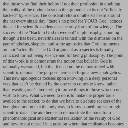
that those who find their hobby if not their profession in doubting
the reality of the divine do so on the grounds that its not “officially
backed” by science. The constant refrain of atheists heard around
the net every single day “there’s no proof for YOUR God” echoes
the call for scientific evidence as the only form of knowledge. The
success of the “Back to God movement” in philosophy, stunning
though it has been, nevertheless is tainted with the dismissal on the
part of atheists, skeptics, and some agnostics that God arguments
are not “scientific.” The God argument as a species is broadly
criticized for not being science and for being philosophy. The point
of this work is to demonstrate the notion that belief in God is
rationally warranted, but that it need not be demonstrated with
scientific rational. The purpose here is to forge a new apologetics.
This new apologetics focuses upon knowing in a deep personal
way that can’t be denied by the one who comes to know, rather
than wasting one’s time trying to prove things to those who do not
wish to know. What we need to do is to make the proper tools
availed to the seeker, to do that we have to disabuse seekers of the
benighted notion that the only way to know something is through
scientific data. The aim here is to demonstrate the basis for a
phenomenological and existential realization of the reality of God
and how to put oneself in a position where that realization becomes