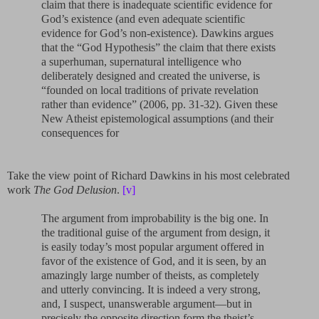
claim that there is inadequate scientific evidence for
God’s existence (and even adequate scientific
evidence for God’s non-existence). Dawkins argues
that the “God Hypothesis” the claim that there exists
a superhuman, supernatural intelligence who
deliberately designed and created the universe, is
“founded on local traditions of private revelation
rather than evidence” (2006, pp. 31-32). Given these
New Atheist epistemological assumptions (and their
consequences for
Take the view point of Richard Dawkins in his most celebrated
work
The God Delusion
.
[v]
The argument from improbability is the big one. In
the traditional guise of the argument from design, it
is easily today’s most popular argument offered in
favor of the existence of God, and it is seen, by an
amazingly large number of theists, as completely
and utterly convincing. It is indeed a very strong,
and, I suspect, unanswerable argument—but in
precisely the opposite direction form the theist’s