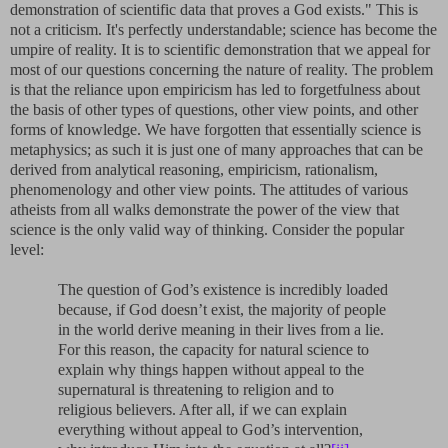
demonstration of scientific data that proves a God exists." This is
not a criticism. It's perfectly understandable; science has become the
umpire of reality. It is to scientific demonstration that we appeal for
most of our questions concerning the nature of reality. The problem
is that the reliance upon empiricism has led to forgetfulness about
the basis of other types of questions, other view points, and other
forms of knowledge. We have forgotten that essentially science is
metaphysics; as such it is just one of many approaches that can be
derived from analytical reasoning, empiricism, rationalism,
phenomenology and other view points. The attitudes of various
atheists from all walks demonstrate the power of the view that
science is the only valid way of thinking. Consider the popular
level:
The question of God’s existence is incredibly loaded
because, if God doesn’t exist, the majority of people
in the world derive meaning in their lives from a lie.
For this reason, the capacity for natural science to
explain why things happen without appeal to the
supernatural is threatening to religion and to
religious believers. After all, if we can explain
everything without appeal to God’s intervention,