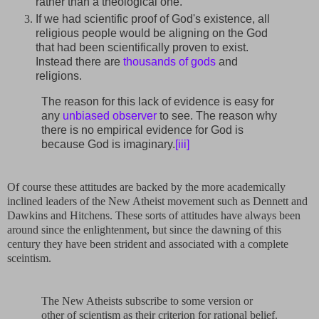
rather than a theological one.
If we had scientific proof of God's existence, all
religious people would be aligning on the God
that had been scientifically proven to exist.
Instead there are
thousands of gods
and
religions.
The reason for this lack of evidence is easy for
any
unbiased observer
to see. The reason why
there is no empirical evidence for God is
because God is imaginary.
[iii]
Of course these attitudes are backed by the more academically
inclined leaders of the New Atheist movement such as Dennett and
Dawkins and Hitchens. These sorts of attitudes have always been
around since the enlightenment, but since the dawning of this
century they have been strident and associated with a complete
sceintism.
The New Atheists subscribe to some version or
other of scientism as their criterion for rational belief.