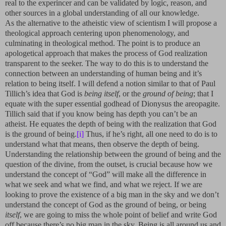
real to the experincer and can be validated by logic, reason, and
other sources in a global understanding of all our knowledge.
As the alternative to the atheistic view of scientism I will propose a
theological approach centering upon phenomenology, and
culminating in theological method. The point is to produce an
apologetical approach that makes the process of God realization
transparent to the seeker. The way to do this is to understand the
connection between an understanding of human being and it’s
relation to being itself. I will defend a notion similar to that of Paul
Tillich’s idea that God is
being itself
, or the
ground of being
; that I
equate with the super essential godhead of Dionysus the areopagite.
Tillich said that if you know being has depth you can’t be an
atheist. He equates the depth of being with the realization that God
is the ground of being.
[i]
Thus, if he’s right, all one need to do is to
understand what that means, then observe the depth of being.
Understanding the relationship between the ground of being and the
question of the divine, from the outset, is crucial because how we
understand the concept of “God” will make all the difference in
what we seek and what we find, and what we reject. If we are
looking to prove the existence of a big man in the sky and we don’t
understand the concept of God as the ground of being, or being
itself
, we are going to miss the whole point of belief and write God
off because there’s no big man in the sky. Being is all around us and