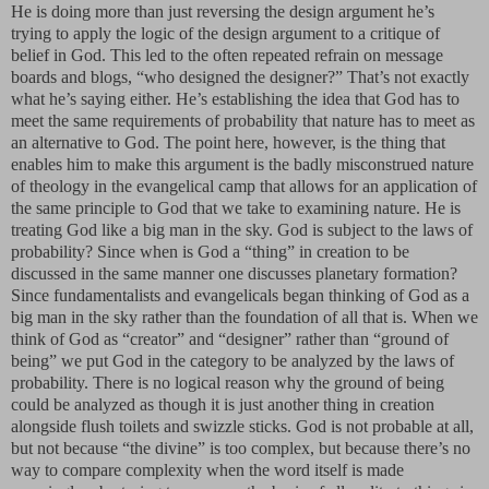
He is doing more than just reversing the design argument he’s
trying to apply the logic of the design argument to a critique of
belief in God. This led to the often repeated refrain on message
boards and blogs, “who designed the designer?” That’s not exactly
what he’s saying either. He’s establishing the idea that God has to
meet the same requirements of probability that nature has to meet as
an alternative to God. The point here, however, is the thing that
enables him to make this argument is the badly misconstrued nature
of theology in the evangelical camp that allows for an application of
the same principle to God that we take to examining nature. He is
treating God like a big man in the sky. God is subject to the laws of
probability? Since when is God a “thing” in creation to be
discussed in the same manner one discusses planetary formation?
Since fundamentalists and evangelicals began thinking of God as a
big man in the sky rather than the foundation of all that is. When we
think of God as “creator” and “designer” rather than “ground of
being” we put God in the category to be analyzed by the laws of
probability. There is no logical reason why the ground of being
could be analyzed as though it is just another thing in creation
alongside flush toilets and swizzle sticks. God is not probable at all,
but not because “the divine” is too complex, but because there’s no
way to compare complexity when the word itself is made