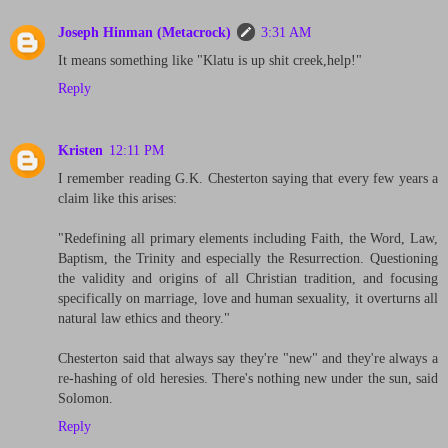
Joseph Hinman (Metacrock)
3:31 AM
It means something like "Klatu is up shit creek,help!"
Reply
Kristen
12:11 PM
I remember reading G.K. Chesterton saying that every few years a
claim like this arises:
"Redefining all primary elements including Faith, the Word, Law,
Baptism, the Trinity and especially the Resurrection. Questioning
the validity and origins of all Christian tradition, and focusing
specifically on marriage, love and human sexuality, it overturns all
natural law ethics and theory."
Chesterton said that always say they're "new" and they're always a
re-hashing of old heresies. There's nothing new under the sun, said
Solomon.
Reply