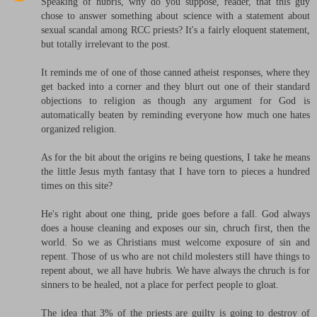
Speaking of hubris, why do you suppose, reader, that this guy
chose to answer something about science with a statement about
sexual scandal among RCC priests? It's a fairly eloquent statement,
but totally irrelevant to the post.
It reminds me of one of those canned atheist responses, where they
get backed into a corner and they blurt out one of their standard
objections to religion as though any argument for God is
automatically beaten by reminding everyone how much one hates
organized religion.
As for the bit about the origins re being questions, I take he means
the little Jesus myth fantasy that I have torn to pieces a hundred
times on this site?
He's right about one thing, pride goes before a fall. God always
does a house cleaning and exposes our sin, chruch first, then the
world. So we as Christians must welcome exposure of sin and
repent. Those of us who are not child molesters still have things to
repent about, we all have hubris. We have always the chruch is for
sinners to be healed, not a place for perfect people to gloat.
The idea that 3% of the priests are guilty is going to destroy of