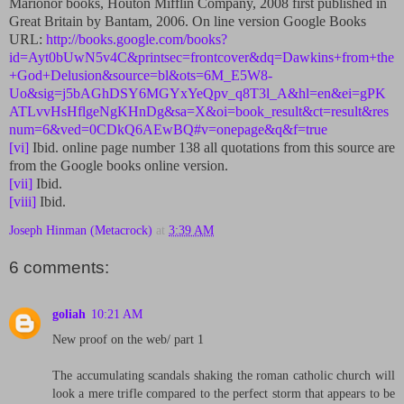
Marionor books, Houton Mifflin Company, 2008 first published in
Great Britain by Bantam, 2006. On line version Google Books
URL:
http://books.google.com/books?
id=Ayt0bUwN5v4C&printsec=frontcover&dq=Dawkins+from+the
+God+Delusion&source=bl&ots=6M_E5W8-
Uo&sig=j5bAGhDSY6MGYxYeQpv_q8T3l_A&hl=en&ei=gPK
ATLvvHsHflgeNgKHnDg&sa=X&oi=book_result&ct=result&res
num=6&ved=0CDkQ6AEwBQ#v=onepage&q&f=true
[vi]
Ibid. online page number 138 all quotations from this source are
from the Google books online version.
[vii]
Ibid.
[viii]
Ibid.
Joseph Hinman (Metacrock)
at
3:39 AM
6 comments:
goliah
10:21 AM
New proof on the web/ part 1
The accumulating scandals shaking the roman catholic church will
look a mere trifle compared to the perfect storm that appears to be