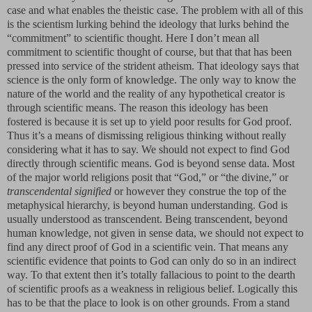
case and what enables the theistic case. The problem with all of this
is the scientism lurking behind the ideology that lurks behind the
“commitment” to scientific thought. Here I don’t mean all
commitment to scientific thought of course, but that that has been
pressed into service of the strident atheism. That ideology says that
science is the only form of knowledge. The only way to know the
nature of the world and the reality of any hypothetical creator is
through scientific means. The reason this ideology has been
fostered is because it is set up to yield poor results for God proof.
Thus it’s a means of dismissing religious thinking without really
considering what it has to say. We should not expect to find God
directly through scientific means. God is beyond sense data. Most
of the major world religions posit that “God,” or “the divine,” or
transcendental signified
or however they construe the top of the
metaphysical hierarchy, is beyond human understanding. God is
usually understood as transcendent. Being transcendent, beyond
human knowledge, not given in sense data, we should not expect to
find any direct proof of God in a scientific vein. That means any
scientific evidence that points to God can only do so in an indirect
way. To that extent then it’s totally fallacious to point to the dearth
of scientific proofs as a weakness in religious belief. Logically this
has to be that the place to look is on other grounds. From a stand