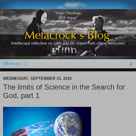
▼
WEDNESDAY, SEPTEMBER 15, 2010
The limits of Science in the Search for
God, part 1