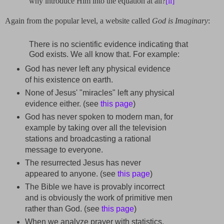
why introduce Him into the equation at all?
[ii]
Again from the popular level, a website called
God is Imaginary
:
There is no scientific evidence indicating that
God exists. We all know that. For example:
God has never left any physical evidence
of his existence on earth.
None of Jesus' "miracles" left any physical
evidence either. (see
this page
)
God has never spoken to modern man, for
example by taking over all the television
stations and broadcasting a rational
message to everyone.
The resurrected Jesus has never
appeared to anyone. (see
this page
)
The Bible we have is provably incorrect
and is obviously the work of primitive men
rather than God. (see
this page
)
When we analyze prayer with statistics,