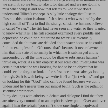
we are in it, so we tend to take it for granted and we are going to
miss what being is and how that relates to God if we don’t
understand Tillich’s concept. A silly little analogy that I use to
illustrate this notion is about a fish scientist who was hired by the
high council of Tuna to find the strange substance humans believe
in called “water.” The fish had never seen any water so they wanted
to know what it is. The fish scientist examined every puddle and
depression he could find but found no water. He eventually
concluded that humans are deluded about water because he could
find no examples of it. Of course that’s because it never dawned on
him that this state of normality in which he is submerged and is
surrounded by all the time could be illusive substances humans’
thrive on, water. As a fish empiricist our scale clad investigator was
certain that what he was looking for had to be an object that he
could see, he forgot to look at the substance he was always looking
through. So it is with being, we write it off as “just what is” and go
on looking for this “God” who can’t be found because we don’t
understand he’s nearer than our inmost being. Such is the pitfall of
scientific empiricism.
In my dealings with atheists in debate and dialogue I find that they
are often very committed to an empiricist view point. Over and over
again I hear the refrain "you can't show one single unequivocal