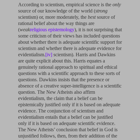
According to scientism, empirical science is the
only
source of our knowledge of the world (
strong
scientism) or, more moderately, the
best
source of
rational belief about the way things are
(
weak
religious epistemology
), it is not surprising that
some criticism of their views has included questions
about whether there is adequate scientific support for
scientism and whether there is adequate evidence for
evidentialism.
[iv]
scientism). Harris and Dawkins
are quite explicit about this. Harris equates a
genuinely rational approach to spiritual and ethical
questions with a scientific approach to these sorts of
questions. Dawkins insists that the presence or
absence of a creative super-intelligence is a scientific
question. The New Atheists also affirm
evidentialism, the claim that a belief can be
epistemically justified only if it is based on adequate
evidence. The conjunction of scientism and
evidentialism entails that a belief can be justified
only if it is based on adequate scientific evidence.
The New Atheists’ conclusion that belief in God is
unjustified follows, then, from their addition of the