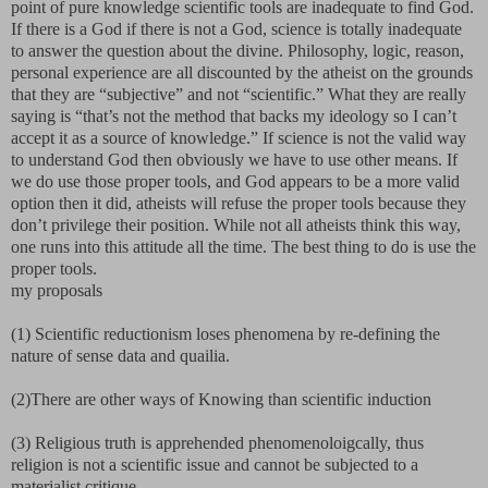
point of pure knowledge scientific tools are inadequate to find God.
If there is a God if there is not a God, science is totally inadequate
to answer the question about the divine. Philosophy, logic, reason,
personal experience are all discounted by the atheist on the grounds
that they are “subjective” and not “scientific.” What they are really
saying is “that’s not the method that backs my ideology so I can’t
accept it as a source of knowledge.” If science is not the valid way
to understand God then obviously we have to use other means. If
we do use those proper tools, and God appears to be a more valid
option then it did, atheists will refuse the proper tools because they
don’t privilege their position. While not all atheists think this way,
one runs into this attitude all the time. The best thing to do is use the
proper tools.
my proposals
(1) Scientific reductionism loses phenomena by re-defining the
nature of sense data and quailia.
(2)There are other ways of Knowing than scientific induction
(3) Religious truth is apprehended phenomenoloigcally, thus
religion is not a scientific issue and cannot be subjected to a
materialist critique