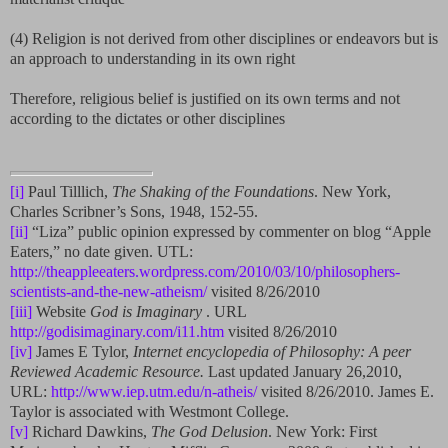
(4) Religion is not derived from other disciplines or endeavors but is
an approach to understanding in its own right
Therefore, religious belief is justified on its own terms and not
according to the dictates or other disciplines
[i]
Paul Tilllich,
The Shaking of the Foundations
. New York,
Charles Scribner’s Sons, 1948, 152-55.
[ii]
“Liza” public opinion expressed by commenter on blog “Apple
Eaters,” no date given. UTL:
http://theappleeaters.wordpress.com/2010/03/10/philosophers-
scientists-and-the-new-atheism/
visited 8/26/2010
[iii]
Website
God is Imaginary
. URL
http://godisimaginary.com/i11.htm
visited 8/26/2010
[iv]
James E Tylor,
Internet encyclopedia of Philosophy: A peer
Reviewed Academic Resource.
Last updated January 26,2010,
URL:
http://www.iep.utm.edu/n-atheis/
visited 8/26/2010. James E.
Taylor is associated with Westmont College.
[v]
Richard Dawkins,
The God Delusion
. New York: First