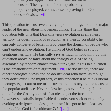
intension. The argument from improbability,
properly deployed, comes close to proving that God
does
not
exist…
[vi]
This quotation tells us several very important things about the major
leader of the new atheist movement thinks. The first thing this
quotation tells us is that Dawkins views evolution as an atheist
territory, he doesn’t think of evolution as a theistic possibility, he
can only conceive of belief in God being the domain of people who
can’t understand evolution. He thinks of God belief as strictly
creationist territory. He basically says as much in following up this
quotation above he talks about the analogy of a 747 being
assembled by random chance from a junk yard. “This in a nutshell
is the creationist favorite argument.”
[vii]
He doesn’t say there are
other theological views and he doesn’t deal with them, as though
they don’t exist. One might forgive this tendency if he thinks liberal
theology is just out of the main stream and thus beyond the focus of
the popular audience. Nevertheless he goes even further, “It turns
out to be the God hypothesis that tries to get the free lunch…
however statistically improbable the entity you seek to explain by
evoking a designer, the designer himself has got to be at least as
improbable. God is the ultimate 747.”
[viii]